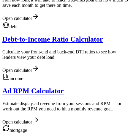
save each month to get there on time.
Open calculator
debt
Debt-to-Income Ratio Calculator
Calculate your front-end and back-end DTI ratios to see how
lenders view your debt load.
Open calculator
income
Ad RPM Calculator
Estimate display-ad revenue from your sessions and RPM — or
work out the RPM you need to hit a monthly revenue goal.
Open calculator
mortgage