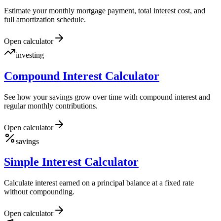
Estimate your monthly mortgage payment, total interest cost, and
full amortization schedule.
Open calculator
investing
Compound Interest Calculator
See how your savings grow over time with compound interest and
regular monthly contributions.
Open calculator
savings
Simple Interest Calculator
Calculate interest earned on a principal balance at a fixed rate
without compounding.
Open calculator