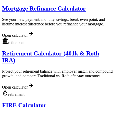
Mortgage Refinance Calculator
See your new payment, monthly savings, break-even point, and
lifetime interest difference before you refinance your mortgage.
Open calculator
retirement
Retirement Calculator (401k & Roth
IRA)
Project your retirement balance with employer match and compound
growth, and compare Traditional vs. Roth after-tax outcomes.
Open calculator
retirement
FIRE Calculator