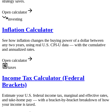
strategy saves.
Open calculator
investing
Inflation Calculator
See how inflation changes the buying power of a dollar between
any two years, using real U.S. CPI-U data — with the cumulative
and annualized rates.
Open calculator
taxes
Income Tax Calculator (Federal
Brackets)
Estimate your U.S. federal income tax, marginal and effective rates,
and take-home pay — with a bracket-by-bracket breakdown of how
your income is taxed.