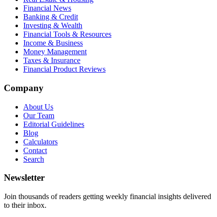
Financial News
Banking & Credit
Investing & Wealth
Financial Tools & Resources
Income & Business
Money Management
Taxes & Insurance
Financial Product Reviews
Company
About Us
Our Team
Editorial Guidelines
Blog
Calculators
Contact
Search
Newsletter
Join thousands of readers getting weekly financial insights delivered
to their inbox.