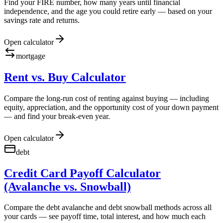
Find your FIRE number, how many years until financial
independence, and the age you could retire early — based on your
savings rate and returns.
Open calculator
mortgage
Rent vs. Buy Calculator
Compare the long-run cost of renting against buying — including
equity, appreciation, and the opportunity cost of your down payment
— and find your break-even year.
Open calculator
debt
Credit Card Payoff Calculator
(Avalanche vs. Snowball)
Compare the debt avalanche and debt snowball methods across all
your cards — see payoff time, total interest, and how much each