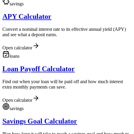
savings
APY Calculator
Convert a nominal interest rate to its effective annual yield (APY)
and see what a deposit earns.
Open calculator
loans
Loan Payoff Calculator
Find out when your loan will be paid off and how much interest
extra monthly payments can save.
Open calculator
savings
Savings Goal Calculator
Plan how long it will take to reach a savings goal and how much to