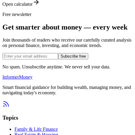
Open calculator
Free newsletter
Get smarter about money — every week
Join thousands of readers who receive our carefully curated analysis
on personal finance, investing, and economic trends.
Subscribe free
No spam. Unsubscribe anytime. We never sell your data.
Informer
Money
Smart financial guidance for building wealth, managing money, and
navigating today's economy.
Topics
Family & Life Finance
Real Estate & Housing