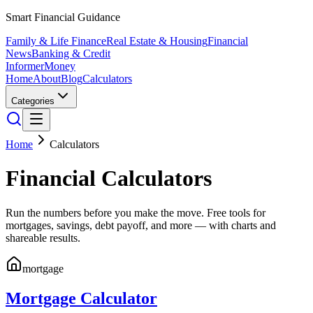
Smart Financial Guidance
Family & Life Finance
Real Estate & Housing
Financial
News
Banking & Credit
Informer
Money
Home
About
Blog
Calculators
Categories
Home
Calculators
Financial Calculators
Run the numbers before you make the move. Free tools for
mortgages, savings, debt payoff, and more — with charts and
shareable results.
mortgage
Mortgage Calculator