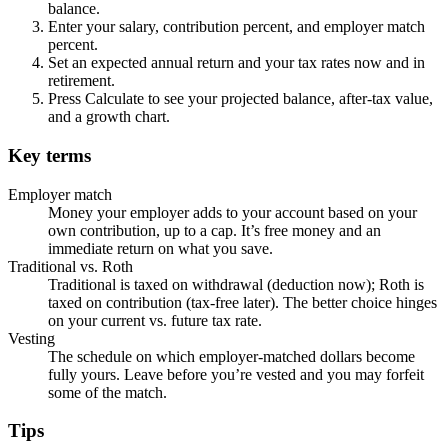
balance.
Enter your salary, contribution percent, and employer match
percent.
Set an expected annual return and your tax rates now and in
retirement.
Press Calculate to see your projected balance, after-tax value,
and a growth chart.
Key terms
Employer match
Money your employer adds to your account based on your
own contribution, up to a cap. It’s free money and an
immediate return on what you save.
Traditional vs. Roth
Traditional is taxed on withdrawal (deduction now); Roth is
taxed on contribution (tax-free later). The better choice hinges
on your current vs. future tax rate.
Vesting
The schedule on which employer-matched dollars become
fully yours. Leave before you’re vested and you may forfeit
some of the match.
Tips