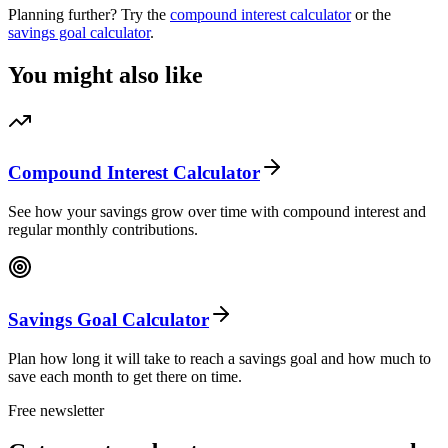
Planning further? Try the
compound interest calculator
or the
savings goal calculator
.
You might also like
Compound Interest Calculator
See how your savings grow over time with compound interest and
regular monthly contributions.
Savings Goal Calculator
Plan how long it will take to reach a savings goal and how much to
save each month to get there on time.
Free newsletter