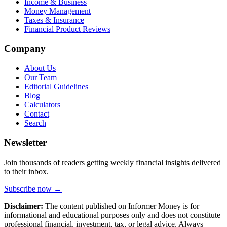
Income & Business
Money Management
Taxes & Insurance
Financial Product Reviews
Company
About Us
Our Team
Editorial Guidelines
Blog
Calculators
Contact
Search
Newsletter
Join thousands of readers getting weekly financial insights delivered
to their inbox.
Subscribe now →
Disclaimer:
The content published on Informer Money is for
informational and educational purposes only and does not constitute
professional financial, investment, tax, or legal advice. Always