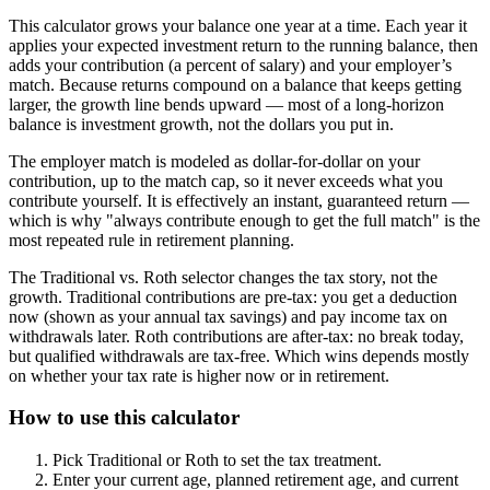
This calculator grows your balance one year at a time. Each year it
applies your expected investment return to the running balance, then
adds your contribution (a percent of salary) and your employer’s
match. Because returns compound on a balance that keeps getting
larger, the growth line bends upward — most of a long-horizon
balance is investment growth, not the dollars you put in.
The employer match is modeled as dollar-for-dollar on your
contribution, up to the match cap, so it never exceeds what you
contribute yourself. It is effectively an instant, guaranteed return —
which is why "always contribute enough to get the full match" is the
most repeated rule in retirement planning.
The Traditional vs. Roth selector changes the tax story, not the
growth. Traditional contributions are pre-tax: you get a deduction
now (shown as your annual tax savings) and pay income tax on
withdrawals later. Roth contributions are after-tax: no break today,
but qualified withdrawals are tax-free. Which wins depends mostly
on whether your tax rate is higher now or in retirement.
How to use this calculator
Pick Traditional or Roth to set the tax treatment.
Enter your current age, planned retirement age, and current