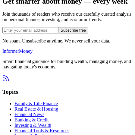
Get smarter about money — every week
Join thousands of readers who receive our carefully curated analysis
on personal finance, investing, and economic trends.
Subscribe free
No spam. Unsubscribe anytime. We never sell your data.
Informer
Money
Smart financial guidance for building wealth, managing money, and
navigating today's economy.
Topics
Family & Life Finance
Real Estate & Housing
Financial News
Banking & Credit
Investing & Wealth
Financial Tools & Resources