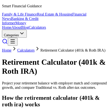
Smart Financial Guidance
Family & Life Finance
Real Estate & Housing
Financial
News
Banking & Credit
Informer
Money
Home
About
Blog
Calculators
Categories
Home
Calculators
Retirement Calculator (401k & Roth IRA)
Retirement Calculator (401k &
Roth IRA)
Project your retirement balance with employer match and compound
growth, and compare Traditional vs. Roth after-tax outcomes.
How the
retirement calculator (401k &
roth ira)
works