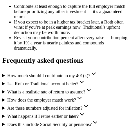
Contribute at least enough to capture the full employer match
before prioritizing any other investment — it’s a guaranteed
return.
If you expect to be in a higher tax bracket later, a Roth often
wins; if you’re at peak earnings now, Traditional’s upfront
deduction may be worth more.
Revisit your contribution percent after every raise — bumping
it by 1% a year is nearly painless and compounds
dramatically.
Frequently asked questions
How much should I contribute to my 401(k)?
Is a Roth or Traditional account better?
What is a realistic rate of return to assume?
How does the employer match work?
Are these numbers adjusted for inflation?
What happens if I retire earlier or later?
Does this include Social Security or pensions?