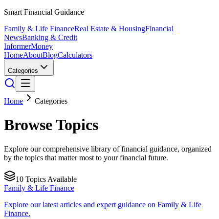
Smart Financial Guidance
Family & Life Finance
Real Estate & Housing
Financial
News
Banking & Credit
Informer
Money
Home
About
Blog
Calculators
Categories
Home
Categories
Browse Topics
Explore our comprehensive library of financial guidance, organized
by the topics that matter most to your financial future.
10
Topics Available
Family & Life Finance
Explore our latest articles and expert guidance on Family & Life
Finance.