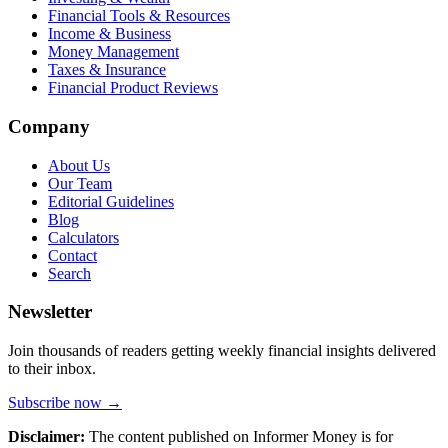
Financial Tools & Resources
Income & Business
Money Management
Taxes & Insurance
Financial Product Reviews
Company
About Us
Our Team
Editorial Guidelines
Blog
Calculators
Contact
Search
Newsletter
Join thousands of readers getting weekly financial insights delivered
to their inbox.
Subscribe now →
Disclaimer:
The content published on Informer Money is for