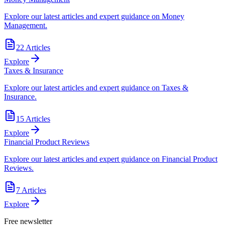
Explore our latest articles and expert guidance on Money
Management.
22
Articles
Explore
Taxes & Insurance
Explore our latest articles and expert guidance on Taxes &
Insurance.
15
Articles
Explore
Financial Product Reviews
Explore our latest articles and expert guidance on Financial Product
Reviews.
7
Articles
Explore
Free newsletter