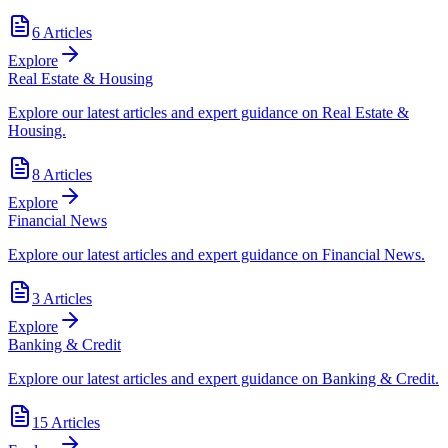
6
Articles
Explore
Real Estate & Housing
Explore our latest articles and expert guidance on Real Estate &
Housing.
8
Articles
Explore
Financial News
Explore our latest articles and expert guidance on Financial News.
3
Articles
Explore
Banking & Credit
Explore our latest articles and expert guidance on Banking & Credit.
15
Articles