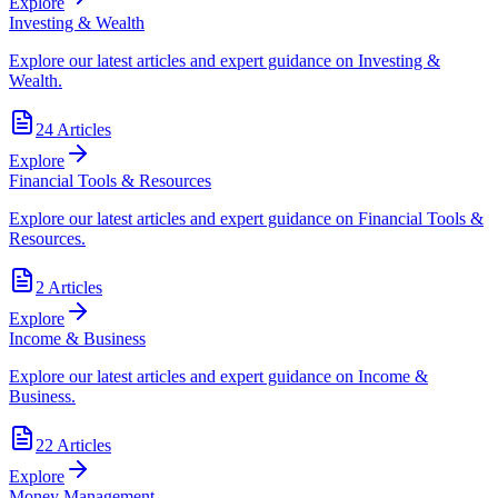
Explore
Investing & Wealth
Explore our latest articles and expert guidance on Investing &
Wealth.
24
Articles
Explore
Financial Tools & Resources
Explore our latest articles and expert guidance on Financial Tools &
Resources.
2
Articles
Explore
Income & Business
Explore our latest articles and expert guidance on Income &
Business.
22
Articles
Explore
Money Management