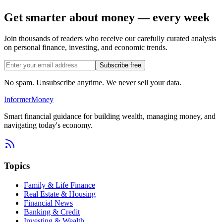
Get smarter about money — every week
Join thousands of readers who receive our carefully curated analysis
on personal finance, investing, and economic trends.
Subscribe free
No spam. Unsubscribe anytime. We never sell your data.
Informer
Money
Smart financial guidance for building wealth, managing money, and
navigating today's economy.
Topics
Family & Life Finance
Real Estate & Housing
Financial News
Banking & Credit
Investing & Wealth